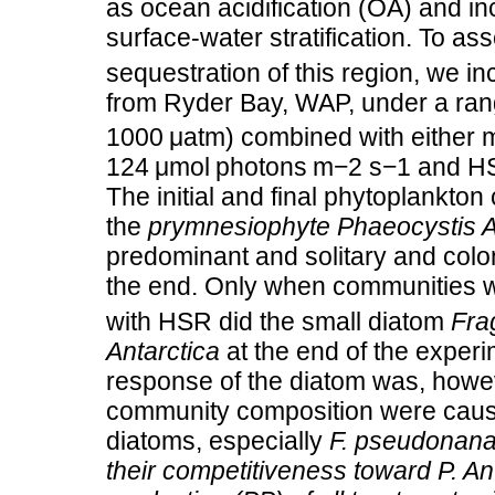
as ocean acidification (OA) and i
surface‐water stratification. To ass
sequestration of this region, we 
from Ryder Bay, WAP, under a ra
1000 μatm) combined with either m
124 μmol photons m−2 s−1 and HSR
The initial and final phytoplankt
the
prymnesiophyte Phaeocystis A
predominant and solitary and colo
the end. Only when communities 
with HSR did the small diatom
Fra
Antarctica
at the end of the experi
response of the diatom was, how
community composition were cause
diatoms, especially
F. pseudonana
their competitiveness toward
P. An