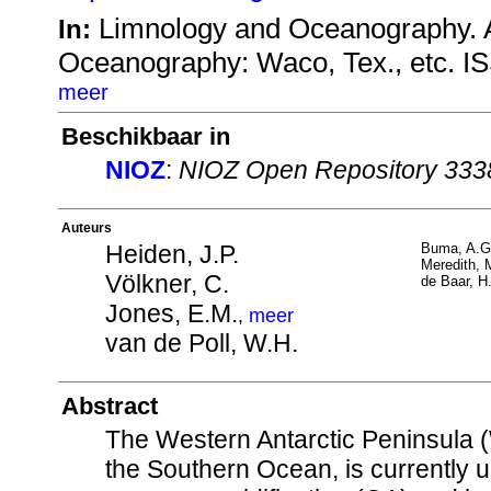
Limnology and Oceanography. A
In:
Oceanography: Waco, Tex., etc. I
meer
Beschikbaar in
NIOZ
:
NIOZ Open Repository 333
Auteurs
Heiden, J.P.
Buma, A.G
Meredith, 
Völkner, C.
de Baar, H
Jones, E.M.
,
meer
van de Poll, W.H.
Abstract
The Western Antarctic Peninsula (
the Southern Ocean, is currently