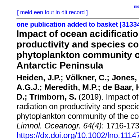
ni
[ meld een fout in dit record ]
one publication added to basket [3133
Impact of ocean acidificatio
productivity and species c
phytoplankton community o
Antarctic Peninsula
Heiden, J.P.; Völkner, C.; Jones,
A.G.J.; Meredith, M.P.; de Baar,
D.; Trimborn, S.
(2019). Impact of 
radiation on productivity and spec
phytoplankton community of the co
Limnol. Oceanogr. 64(4)
: 1716-173
https://dx.doi.org/10.1002/lno.1114