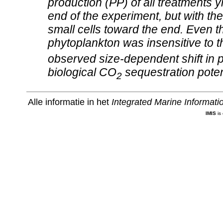
production (PP) of all treatments yi
end of the experiment, but with the 
small cells toward the end. Even
phytoplankton was insensitive to 
observed size‐dependent shift in 
biological CO
sequestration potenti
2
Alle informatie in het
Integrated Marine Informat
IMIS
is