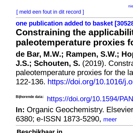
ni
[ meld een fout in dit record ]
one publication added to basket [3052
Constraining the applicabili
paleotemperature proxies fo
de Bar, M.W.; Rampen, S.W.; Ho
J.S.; Schouten, S.
(2019). Constrai
paleotemperature proxies for the l
122-136.
https://doi.org/10.1016/
Bijhorende data:
https://doi.org/10.1594/
Organic Geochemistry. Elsevie
In:
6380; e-ISSN 1873-5290,
meer
Beschikbaar in