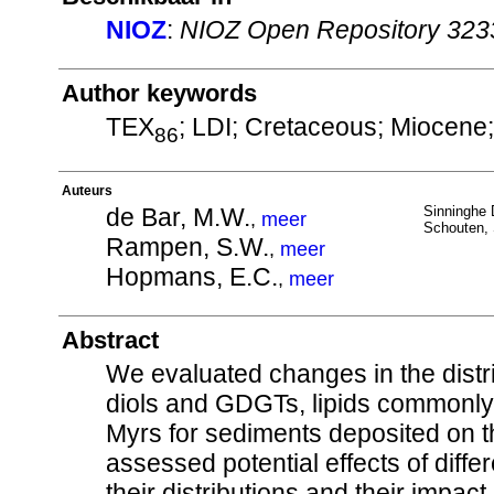
NIOZ
:
NIOZ Open Repository 323
Author keywords
TEX
; LDI; Cretaceous; Miocene;
86
Auteurs
de Bar, M.W.
Sinninghe 
,
meer
Schouten, 
Rampen, S.W.
,
meer
Hopmans, E.C.
,
meer
Abstract
We evaluated changes in the distr
diols and GDGTs, lipids commonly 
Myrs for sediments deposited on t
assessed potential effects of diff
their distributions and their impac