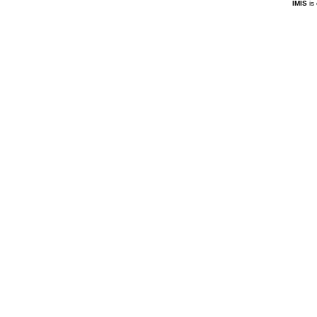
IMIS
is