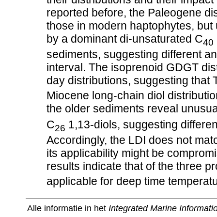
reported before, the Paleogene dis
those in modern haptophytes, but 
by a dominant di-unsaturated C
40
sediments, suggesting different an
interval. The isoprenoid GDGT di
day distributions, suggesting that
Miocene long-chain diol distributio
the older sediments reveal unusual
C
1,13-diols, suggesting differ
26
Accordingly, the LDI does not mat
its applicability might be comprom
results indicate that of the three p
applicable for deep time temperatu
Alle informatie in het
Integrated Marine Informat