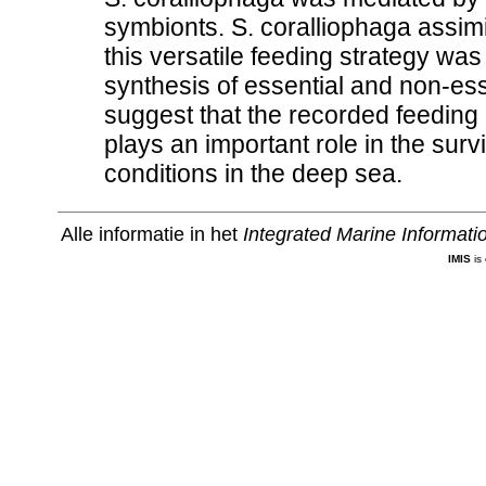
symbionts. S. coralliophaga assimi
this versatile feeding strategy wa
synthesis of essential and non-es
suggest that the recorded feeding a
plays an important role in the surv
conditions in the deep sea.
Alle informatie in het
Integrated Marine Informat
IMIS
is