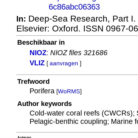
6c86abc06363
Deep-Sea Research, Part I
In:
Elsevier: Oxford. ISSN 0967-0
Beschikbaar in
NIOZ
:
NIOZ files 321686
VLIZ
[
aanvragen
]
Trefwoord
Porifera
[
WoRMS
]
Author keywords
Cold-water coral reefs (CWCRs); S
Pelagic-benthic coupling; Marine 
Auteurs