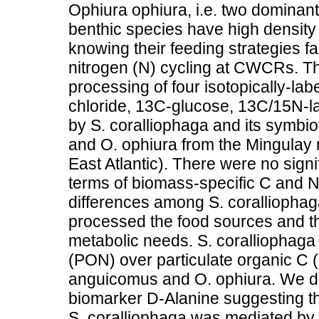
Ophiura ophiura, i.e. two dominant 
benthic species have high density
knowing their feeding strategies fa
nitrogen (N) cycling at CWCRs. T
processing of four isotopically-
chloride, 13C-glucose, 13C/15N-la
by S. coralliophaga and its symbio
and O. ophiura from the Mingulay
East Atlantic). There were no sign
terms of biomass-specific C and N
differences among S. coralliophag
processed the food sources and this
metabolic needs. S. coralliophaga 
(PON) over particulate organic C (
anguicomus and O. ophiura. We did 
biomarker D-Alanine suggesting tha
S. coralliophaga was mediated by s