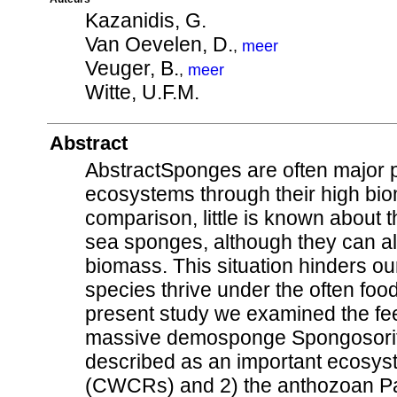
Kazanidis, G.
Van Oevelen, D.
,
meer
Veuger, B.
,
meer
Witte, U.F.M.
Abstract
AbstractSponges are often major pl
ecosystems through their high biom
comparison, little is known about 
sea sponges, although they can al
biomass. This situation hinders 
species thrive under the often food
present study we examined the fee
massive demosponge Spongosorite
described as an important ecosyst
(CWCRs) and 2) the anthozoan Pa