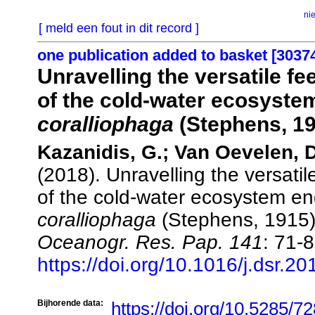
ni
[ meld een fout in dit record ]
one publication added to basket [3037
Unravelling the versatile f
of the cold-water ecosyste
coralliophaga
(Stephens, 19
Kazanidis, G.; Van Oevelen, D.
(2018). Unravelling the versati
of the cold-water ecosystem e
coralliophaga
(Stephens, 1915
Oceanogr. Res. Pap. 141
: 71-8
https://doi.org/10.1016/j.dsr.2
Bijhorende data:
https://doi.org/10.5285/