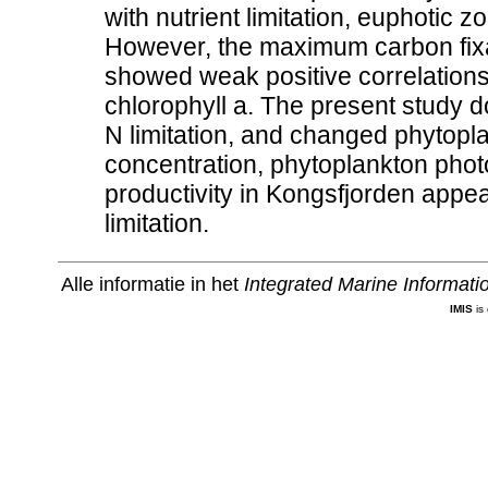
with nutrient limitation, euphotic
However, the maximum carbon fixat
showed weak positive correlations
chlorophyll a. The present study d
N limitation, and changed phytopla
concentration, phytoplankton phot
productivity in Kongsfjorden appe
limitation.
Alle informatie in het
Integrated Marine Informat
IMIS
is