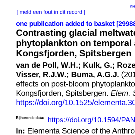
ni
[ meld een fout in dit record ]
one publication added to basket [2998
Contrasting glacial meltwat
phytoplankton on temporal a
Kongsfjorden, Spitsbergen
van de Poll, W.H.; Kulk, G.; Roz
Visser, R.J.W.; Buma, A.G.J.
(201
effects on post-bloom phytoplankto
Kongsfjorden, Spitsbergen.
Elem. S
https://doi.org/10.1525/elementa.3
Bijhorende data:
https://doi.org/10.1594/
Elementa Science of the Anthr
In: