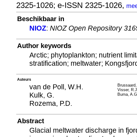
2325-1026; e-ISSN 2325-1026,
mee
Beschikbaar in
NIOZ
:
NIOZ Open Repository 316
Author keywords
Arctic; phytoplankton; nutrient lim
stratification; meltwater; Kongsfjo
Auteurs
van de Poll, W.H.
Brussaard,
Visser, R.
Kulk, G.
Buma, A.G
Rozema, P.D.
Abstract
Glacial meltwater discharge in fjo