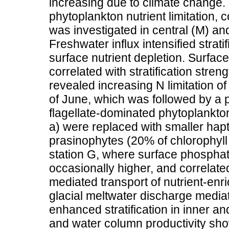
increasing due to climate change. 
phytoplankton nutrient limitation,
was investigated in central (M) an
Freshwater influx intensified strat
surface nutrient depletion. Surfac
correlated with stratification stren
revealed increasing N limitation o
of June, which was followed by a 
flagellate-dominated phytoplankt
a) were replaced with smaller hapt
prasinophytes (20% of chlorophyl
station G, where surface phospha
occasionally higher, and correlate
mediated transport of nutrient-enri
glacial meltwater discharge mediat
enhanced stratification in inner a
and water column productivity show