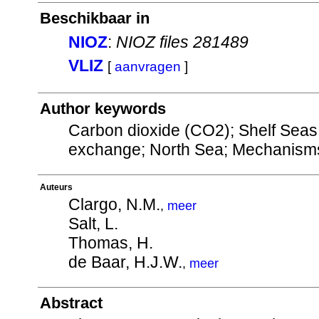
Beschikbaar in
NIOZ
:
NIOZ files 281489
VLIZ
[
aanvragen
]
Author keywords
Carbon dioxide (CO2); Shelf Seas
exchange; North Sea; Mechanisms 
Auteurs
Clargo, N.M.
,
meer
Salt, L.
Thomas, H.
de Baar, H.J.W.
,
meer
Abstract