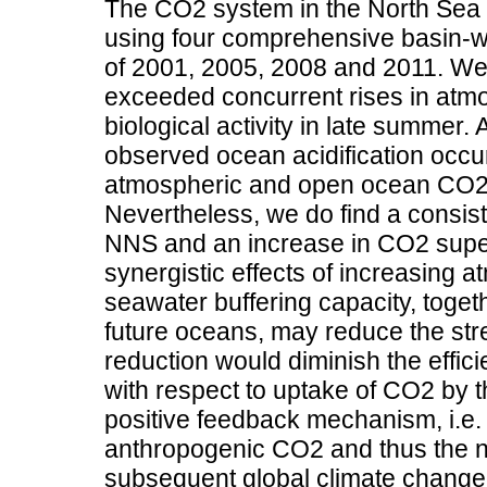
The CO2 system in the North Sea 
using four comprehensive basin-w
of 2001, 2005, 2008 and 2011. We 
exceeded concurrent rises in atmo
biological activity in late summer. A
observed ocean acidification occurs
atmospheric and open ocean CO2 
Nevertheless, we do find a consist
NNS and an increase in CO2 super
synergistic effects of increasing
seawater buffering capacity, toget
future oceans, may reduce the str
reduction would diminish the effici
with respect to uptake of CO2 by th
positive feedback mechanism, i.e. 
anthropogenic CO2 and thus the n
subsequent global climate change