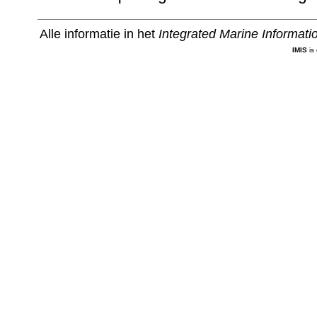
Alle informatie in het
Integrated Marine Informat
IMIS
is