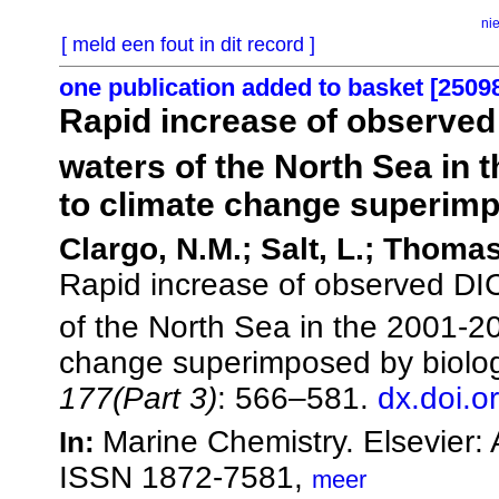
ni
[ meld een fout in dit record ]
one publication added to basket [2509
Rapid increase of observe
waters of the North Sea in 
to climate change superimp
Clargo, N.M.; Salt, L.; Thomas
Rapid increase of observed D
of the North Sea in the 2001-2
change superimposed by biolog
177(Part 3)
: 566–581.
dx.doi.o
Marine Chemistry. Elsevier
In:
ISSN 1872-7581,
meer