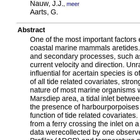
Nauw, J.J.
,
meer
Aarts, G.
Abstract
One of the most important factors 
coastal marine mammals aretides. 
and secondary processes, such as 
current velocity and direction. Unr
influential for acertain species is 
of all tide related covariates, str
nature of most marine organisms w
Marsdiep area, a tidal inlet betw
the presence of harbourporpoise
function of tide related covariates
from a ferry crossing the inlet on 
data werecollected by one observe