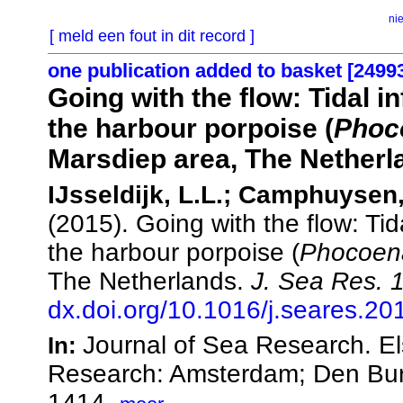
ni
[ meld een fout in dit record ]
one publication added to basket [2499
Going with the flow: Tidal i
the harbour porpoise (
Phoc
Marsdiep area, The Netherl
IJsseldijk, L.L.; Camphuysen, 
(2015). Going with the flow: Tid
the harbour porpoise (
Phocoen
The Netherlands.
J. Sea Res. 
dx.doi.org/10.1016/j.seares.20
Journal of Sea Research. Els
In:
Research: Amsterdam; Den Bur
1414,