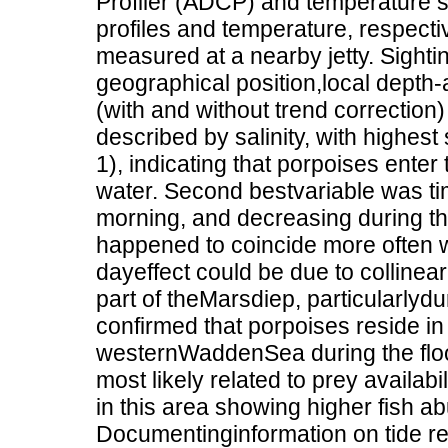
Profiler (ADCP) and temperature s
profiles and temperature, respecti
measured at a nearby jetty. Sightin
geographical position,local depth-
(with and without trend correction) 
described by salinity, with highest 
1), indicating that porpoises enter
water. Second bestvariable was time
morning, and decreasing during t
happened to coincide more often w
dayeffect could be due to collinea
part of theMarsdiep, particularlydu
confirmed that porpoises reside in
westernWaddenSea during the flood 
most likely related to prey availab
in this area showing higher fish a
Documentinginformation on tide re