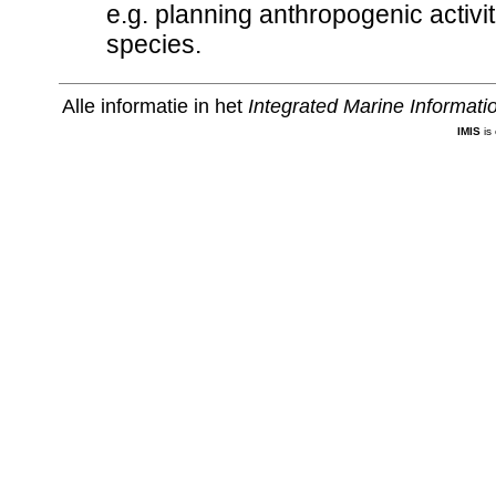
e.g. planning anthropogenic activiti
species.
Alle informatie in het
Integrated Marine Informat
IMIS
is