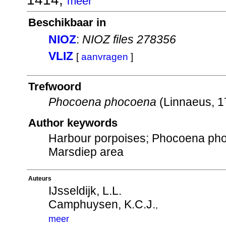
meer
Beschikbaar in
NIOZ
:
NIOZ files 278356
VLIZ
[
aanvragen
]
Trefwoord
Phocoena phocoena
(Linnaeus, 
Author keywords
Harbour porpoises; Phocoena phoco
Marsdiep area
Auteurs
IJsseldijk, L.L.
Camphuysen, K.C.J.
,
meer