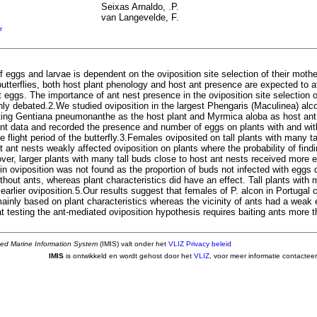
Seixas Arnaldo, .P.
van Langevelde, F.
r
f eggs and larvae is dependent on the oviposition site selection of their mothe
utterflies, both host plant phenology and host ant presence are expected to a
 eggs. The importance of ant nest presence in the oviposition site selection o
hly debated.2.We studied oviposition in the largest Phengaris (Maculinea) alco
iting Gentiana pneumonanthe as the host plant and Myrmica aloba as host ant
ant data and recorded the presence and number of eggs on plants with and wi
e flight period of the butterfly.3.Females oviposited on tall plants with many ta
 ant nests weakly affected oviposition on plants where the probability of find
ver, larger plants with many tall buds close to host ant nests received more 
in oviposition was not found as the proportion of buds not infected with eggs 
ithout ants, whereas plant characteristics did have an effect. Tall plants wit
earlier oviposition.5.Our results suggest that females of P. alcon in Portugal
mainly based on plant characteristics whereas the vicinity of ants had a weak 
t testing the ant-mediated oviposition hypothesis requires baiting ants more 
ted Marine Information System
(IMIS) valt onder het
VLIZ Privacy beleid
IMIS
is ontwikkeld en wordt gehost door het
VLIZ
, voor meer informatie contactee