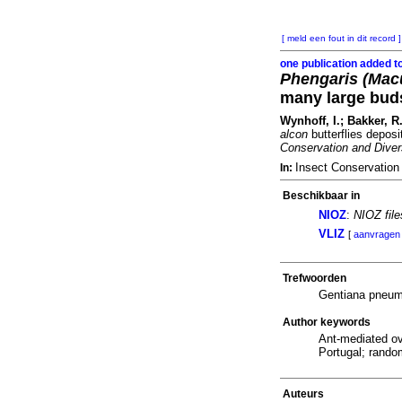
[ meld een fout in dit record ]
one publication added t
Phengaris (Macu
many large buds
Wynhoff, I.; Bakker, R
alcon
butterflies deposi
Conservation and Diver
Insect Conservation
In:
Beschikbaar in
NIOZ
:
NIOZ fil
VLIZ
[
aanvragen
Trefwoorden
Gentiana pneum
Author keywords
Ant-mediated ov
Portugal; rando
Auteurs