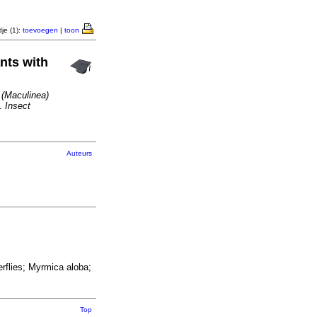
je (1):
toevoegen
|
toon
ants with
 (Maculinea)
.
Insect
Auteurs
rflies; Myrmica aloba;
Top