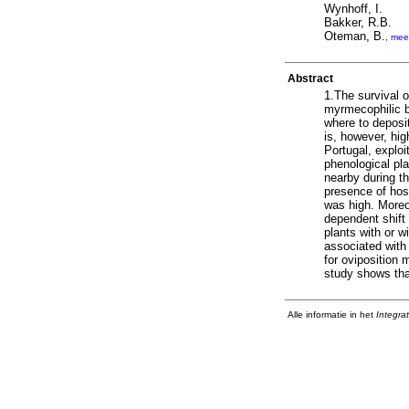
Wynhoff, I.
Bakker, R.B.
Oteman, B.
,
mee
Abstract
1.The survival o
myrmecophilic b
where to deposit
is, however, hig
Portugal, explo
phenological pl
nearby during th
presence of host
was high. Moreo
dependent shift 
plants with or w
associated with 
for oviposition 
study shows tha
Alle informatie in het
Integra