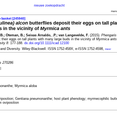
nieuwe zoekopdracht
mand
o basket [245940]
linea) alcon
butterflies deposit their eggs on tall pl
 in the vicinity of
Myrmica ants
.B.; Oteman, B.; Seixas Arnaldo, .P.; van Langevelde, F.
(2015).
Phengaris
t their eggs on tall plants with many large buds in the vicinity of
Myrmica ants
sity 8
: 177-188.
dx.doi.org/10.1111/icad.12100
 and Diversity. Wiley-Blackwell. ISSN 1752-458X; e-ISSN 1752-4598,
meer
es 270286
]
onanthe; Myrmica aloba
iposition; Gentiana pneumonanthe; host plant phenology; myrmecophilic butte
m oviposition