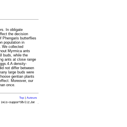
rs. In obligate
ffect the decision
f Phengaris butterflies
n population in
. We collected
thout Myrmica ants
ll buds, while the
ing ants at close range
eggs.4.A density-
did not differ between
h many large buds were
 choose gentian plants
effect. Moreover, our
than once.
Top
|
Auteurs
r
.