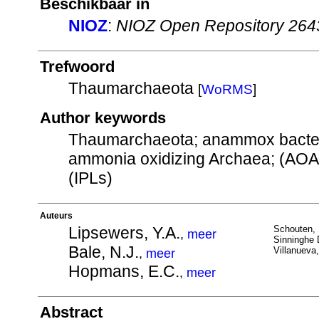
Beschikbaar in
NIOZ
:
NIOZ Open Repository 264
Trefwoord
Thaumarchaeota
[
WoRMS
]
Author keywords
Thaumarchaeota; anammox bacteri
ammonia oxidizing Archaea; (AOA),
(IPLs)
Auteurs
Lipsewers, Y.A.
Schouten, 
,
meer
Sinninghe 
Bale, N.J.
Villanueva,
,
meer
Hopmans, E.C.
,
meer
Abstract