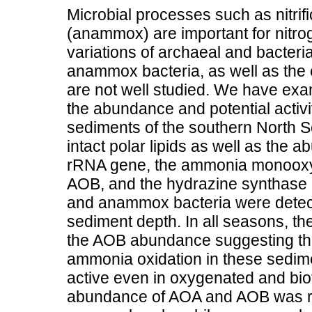
Microbial processes such as nitri
(anammox) are important for nitro
variations of archaeal and bacte
anammox bacteria, as well as the 
are not well studied. We have exa
the abundance and potential activi
sediments of the southern North S
intact polar lipids as well as the
rRNA gene, the ammonia monooxy
AOB, and the hydrazine synthase
and anammox bacteria were detect
sediment depth. In all seasons, 
the AOB abundance suggesting tha
ammonia oxidation in these sedi
active even in oxygenated and bio
abundance of AOA and AOB was rel