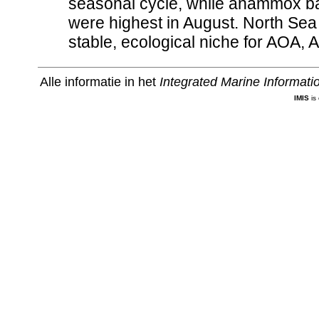
seasonal cycle, while anammox bac
were highest in August. North Se
stable, ecological niche for AOA,
Alle informatie in het
Integrated Marine Informat
IMIS
is