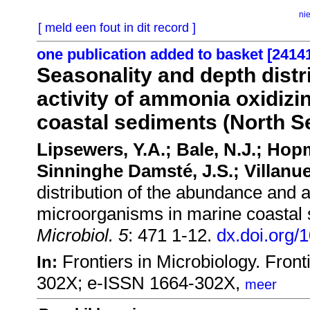
ni
[ meld een fout in dit record ]
one publication added to basket [2414
Seasonality and depth distr
activity of ammonia oxidiz
coastal sediments (North S
Lipsewers, Y.A.; Bale, N.J.; Hop
Sinninghe Damsté, J.S.; Villanue
distribution of the abundance and a
microorganisms in marine coastal
Microbiol. 5
: 471 1-12.
dx.doi.org/
Frontiers in Microbiology. Fro
In:
302X; e-ISSN 1664-302X,
meer