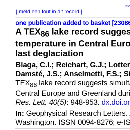
ni
[ meld een fout in dit record ]
one publication added to basket [2308
A TEX
lake record sugges
86
temperature in Central Eur
last deglaciation
Blaga, C.I.; Reichart, G.J.; Lotte
Damsté, J.S.; Anselmetti, F.S.; 
TEX
lake record suggests simult
86
Central Europe and Greenland durin
Res. Lett. 40(5)
: 948-953.
dx.doi.o
Geophysical Research Letters.
In:
Washington. ISSN 0094-8276; e-