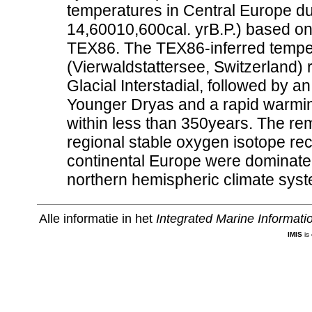
temperatures in Central Europe duri
14,60010,600cal. yrB.P.) based o
TEX86. The TEX86-inferred tempe
(Vierwaldstattersee, Switzerland) r
Glacial Interstadial, followed by a
Younger Dryas and a rapid warming
within less than 350years. The r
regional stable oxygen isotope re
continental Europe were dominated
northern hemispheric climate syst
Alle informatie in het
Integrated Marine Informat
IMIS
is