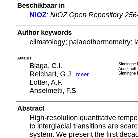
Beschikbaar in
NIOZ
:
NIOZ Open Repository 256
Author keywords
climatology; palaeothermometry; l
Auteurs
Blaga, C.I.
Sinninghe 
Anselmetti
Reichart, G.J.
Sinninghe 
,
meer
Lotter, A.F.
Anselmetti, F.S.
Abstract
High-resolution quantitative tempe
to interglacial transitions are sca
system. We present the first decad