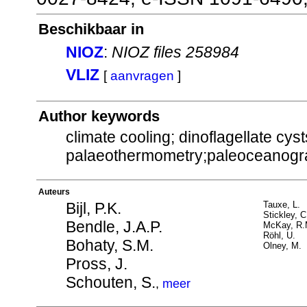
Beschikbaar in
NIOZ
:
NIOZ files 258984
VLIZ
[
aanvragen
]
Author keywords
climate cooling; dinoflagellate cyst
palaeothermometry;paleoceanogr
Auteurs
Bijl, P.K.
Tauxe, L.
Stickley, C
Bendle, J.A.P.
McKay, R.
Röhl, U.
Bohaty, S.M.
Olney, M.
Pross, J.
Schouten, S.
,
meer