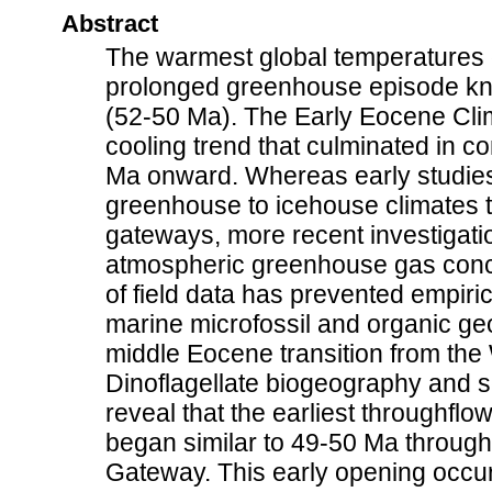
Abstract
The warmest global temperatures o
prolonged greenhouse episode kn
(52-50 Ma). The Early Eocene Cli
cooling trend that culminated in co
Ma onward. Whereas early studies 
greenhouse to icehouse climates t
gateways, more recent investigati
atmospheric greenhouse gas conce
of field data has prevented empiri
marine microfossil and organic ge
middle Eocene transition from the 
Dinoflagellate biogeography and 
reveal that the earliest throughfl
began similar to 49-50 Ma throug
Gateway. This early opening occur