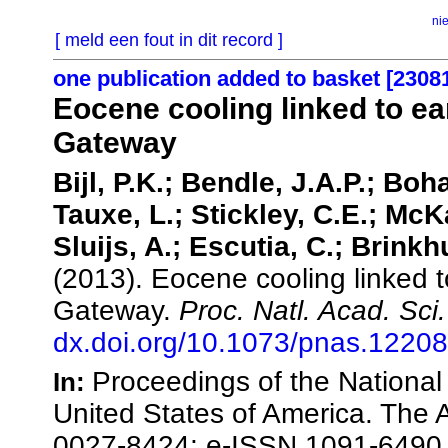
ni
[ meld een fout in dit record ]
one publication added to basket [2308
Eocene cooling linked to ea
Gateway
Bijl, P.K.; Bendle, J.A.P.; Boh
Tauxe, L.; Stickley, C.E.; McK
Sluijs, A.; Escutia, C.; Brink
(2013). Eocene cooling linked 
Gateway.
Proc. Natl. Acad. Sci
dx.doi.org/10.1073/pnas.1220
Proceedings of the National
In:
United States of America. The
0027-8424; e-ISSN 1091-6490