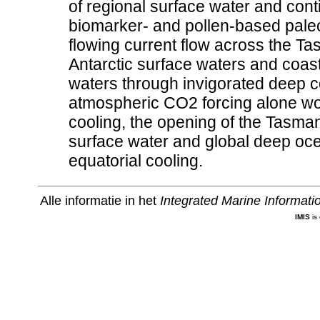
of regional surface water and cont
biomarker- and pollen-based pale
flowing current flow across the Ta
Antarctic surface waters and coas
waters through invigorated deep co
atmospheric CO2 forcing alone wo
cooling, the opening of the Tasm
surface water and global deep oce
equatorial cooling.
Alle informatie in het
Integrated Marine Informat
IMIS
is